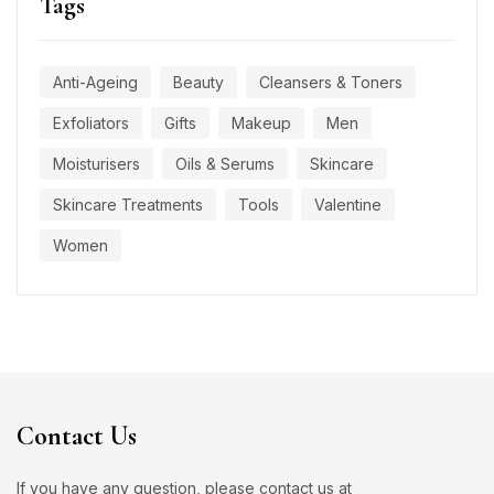
Tags
Anti-Ageing
Beauty
Cleansers & Toners
Exfoliators
Gifts
Makeup
Men
Moisturisers
Oils & Serums
Skincare
Skincare Treatments
Tools
Valentine
Women
Contact Us
If you have any question, please contact us at