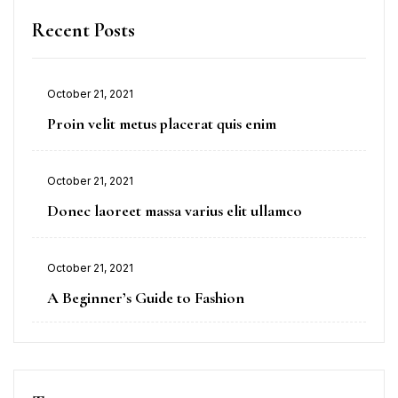
Recent Posts
October 21, 2021
Proin velit metus placerat quis enim
October 21, 2021
Donec laoreet massa varius elit ullamco
October 21, 2021
A Beginner’s Guide to Fashion