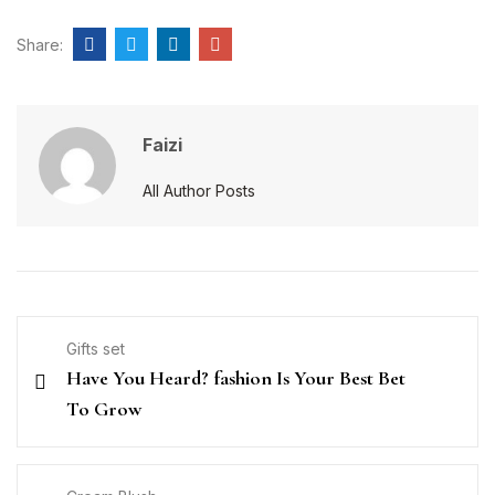
Share:
Faizi
All Author Posts
Gifts set
Have You Heard? fashion Is Your Best Bet
To Grow