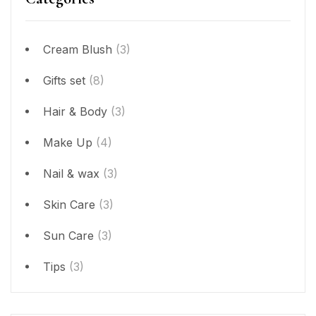
Cream Blush
(3)
Gifts set
(8)
Hair & Body
(3)
Make Up
(4)
Nail & wax
(3)
Skin Care
(3)
Sun Care
(3)
Tips
(3)