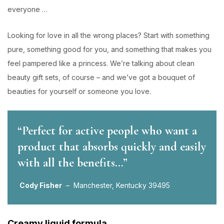
everyone …
Looking for love in all the wrong places? Start with something
pure, something good for you, and something that makes you
feel pampered like a princess. We’re talking about clean
beauty gift sets, of course – and we’ve got a bouquet of
beauties for yourself or someone you love.
“Perfect for active people who want a
product that absorbs quickly and easily
with all the benefits…”
Cody Fisher
– Manchester, Kentucky 39495
Creamy liquid formula