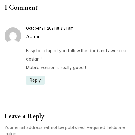
1 Comment
October 21, 2021 at 2:31 am
Admin
Easy to setup (if you follow the doc) and awesome
design !
Mobile version is really good !
Reply
Leave a Reply
Your email address will not be published. Required fields are
makes.