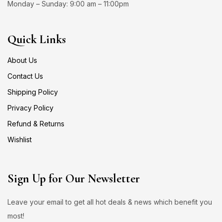
Monday – Sunday: 9:00 am – 11:00pm
Quick Links
About Us
Contact Us
Shipping Policy
Privacy Policy
Refund & Returns
Wishlist
Sign Up for Our Newsletter
Leave your email to get all hot deals & news which benefit you
most!