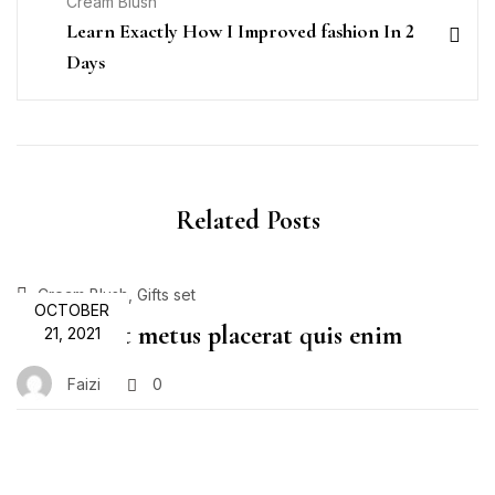
Cream Blush
Learn Exactly How I Improved fashion In 2
Days
Related Posts
,
Cream Blush
Gifts set
OCTOBER
Proin velit metus placerat quis enim
21, 2021
Faizi
0