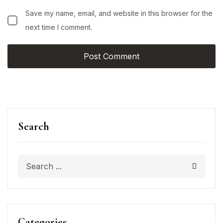
Save my name, email, and website in this browser for the
next time I comment.
Search
Categories