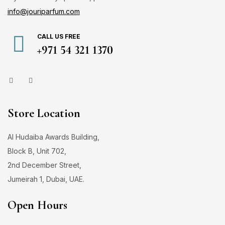
info@jouriparfum.com
CALL US FREE
+971 54 321 1370
Store Location
Al Hudaiba Awards Building,
Block B, Unit 702,
2nd December Street,
Jumeirah 1, Dubai, UAE.
Open Hours