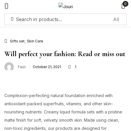
0
Sign in
,
Gifts set
Skin Care
Will perfect your fashion: Read or miss out
Faizi
October 21, 2021
1
Remember me
Lost password?
Log in
Complexion-perfecting natural foundation enriched with
Create an account
antioxidant-packed superfruits, vitamins, and other skin-
nourishing nutrients. Creamy liquid formula sets with a pristine
matte finish for soft, velvety smooth skin. Made using clean,
non-toxic ingredients, our products are designed for