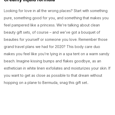
Looking for love in all the wrong places? Start with something
pure, something good for you, and something that makes you
feel pampered like a princess. We’re talking about clean
beauty gift sets, of course – and we’ve got a bouquet of
beauties for yourself or someone you love. Remember those
grand travel plans we had for 2020? This body care duo
makes you feel like you’re lying in a spa tent on a warm sandy
beach. Imagine kissing bumps and flakes goodbye, as an
esthetician in white linen exfoliates and moisturizes your skin. If
you want to get as close as possible to that dream without
hopping on a plane to Bermuda, snag this gift set..