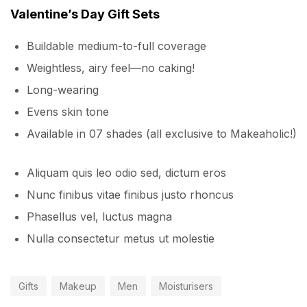
Valentine’s Day Gift Sets
Buildable medium-to-full coverage
Weightless, airy feel—no caking!
Long-wearing
Evens skin tone
Available in 07 shades (all exclusive to Makeaholic!)
Aliquam quis leo odio sed, dictum eros
Nunc finibus vitae finibus justo rhoncus
Phasellus vel, luctus magna
Nulla consectetur metus ut molestie
Gifts
Makeup
Men
Moisturisers