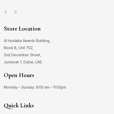
Store Location
Al Hudaiba Awards Building,
Block B, Unit 702,
2nd December Street,
Jumeirah 1, Dubai, UAE.
Open Hours
Monday – Sunday: 9:00 am – 11:00pm
Quick Links