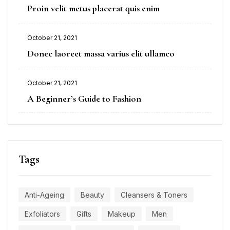
Proin velit metus placerat quis enim
October 21, 2021
Donec laoreet massa varius elit ullamco
October 21, 2021
A Beginner’s Guide to Fashion
Tags
Anti-Ageing
Beauty
Cleansers & Toners
Exfoliators
Gifts
Makeup
Men