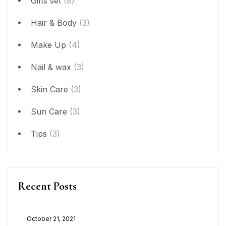
Gifts set
(8)
Hair & Body
(3)
Make Up
(4)
Nail & wax
(3)
Skin Care
(3)
Sun Care
(3)
Tips
(3)
Recent Posts
October 21, 2021