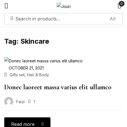
0
Sign in
Tag:
Skincare
Remember me
Lost password?
OCTOBER 21, 2021
,
Gifts set
Hair & Body
Log in
Donec laoreet massa varius elit ullamco
Create an account
Faizi
1
Read more