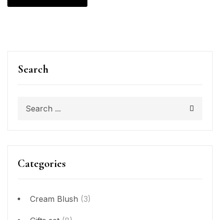
Search
Categories
Cream Blush
(3)