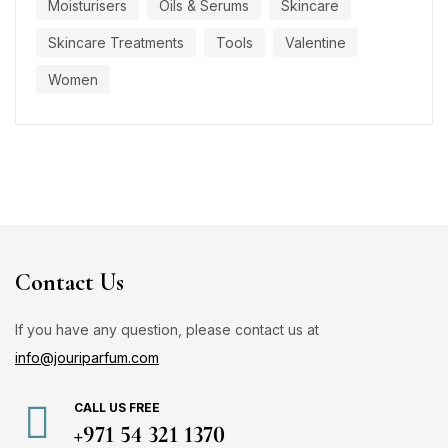
Moisturisers
Oils & Serums
Skincare
Skincare Treatments
Tools
Valentine
Women
Contact Us
If you have any question, please contact us at
info@jouriparfum.com
CALL US FREE
+971 54 321 1370