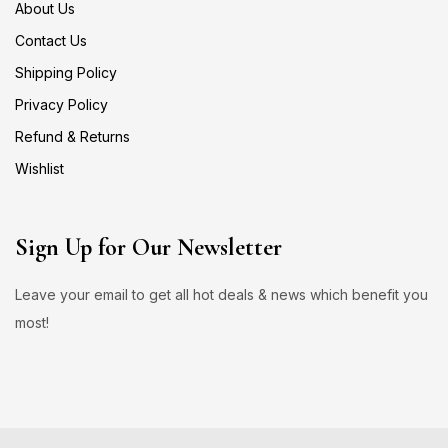
About Us
Contact Us
Shipping Policy
Privacy Policy
Refund & Returns
Wishlist
Sign Up for Our Newsletter
Leave your email to get all hot deals & news which benefit you
most!