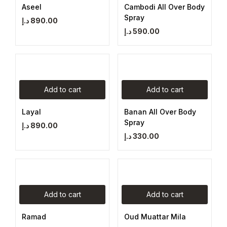
Aseel
Cambodi All Over Body
Spray
د.إ
890.00
د.إ
590.00
Add to cart
Add to cart
Layal
Banan All Over Body
Spray
د.إ
890.00
د.إ
330.00
Add to cart
Add to cart
Ramad
Oud Muattar Mila