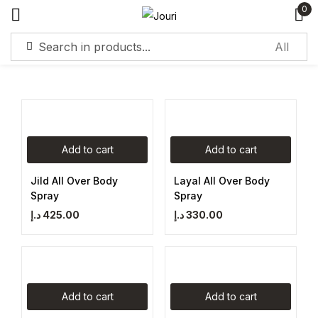
0
Sign in
Add to cart
Add to cart
Remember me
Lost password?
Jild All Over Body
Layal All Over Body
Spray
Spray
Log in
د.إ
425.00
د.إ
330.00
Create an account
Add to cart
Add to cart