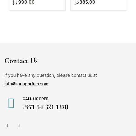
د.إ
990.00
د.إ
385.00
Contact Us
If you have any question, please contact us at
info@jouriparfum.com
CALL US FREE
+971 54 321 1370