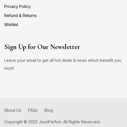
Privacy Policy
Refund & Returns
Wishlist
Sign Up for Our Newsletter
Leave your email to get all hot deals & news which benefit you
most!
About Us
FAQs
Blog
Copyright © 2022 JouriParfum. All Rights Reserved.