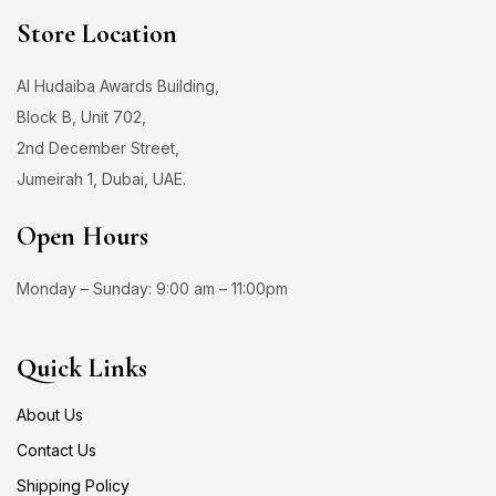
Store Location
Al Hudaiba Awards Building,
Block B, Unit 702,
2nd December Street,
Jumeirah 1, Dubai, UAE.
Open Hours
Monday – Sunday: 9:00 am – 11:00pm
Quick Links
About Us
Contact Us
Shipping Policy