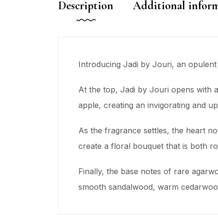
Description
Additional infor
Introducing Jadi by Jouri, an opulent
At the top, Jadi by Jouri opens with 
apple, creating an invigorating and upl
As the fragrance settles, the heart no
create a floral bouquet that is both 
Finally, the base notes of rare agarw
smooth sandalwood, warm cedarwood, a