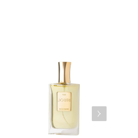
FEATUR