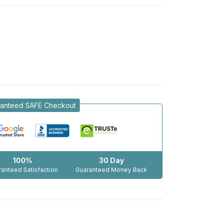
anteed SAFE Checkout
100%
30 Day
anteed Satisfaction
Guaranteed Money Back