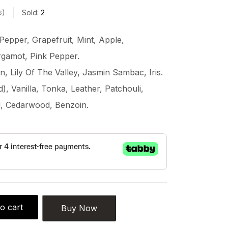
s
Sold:
2
Pepper, Grapefruit, Mint, Apple,
rgamot, Pink Pepper.
, Lily Of The Valley, Jasmin Sambac, Iris.
 Vanilla, Tonka, Leather, Patchouli,
, Cedarwood, Benzoin.
o cart
Buy Now