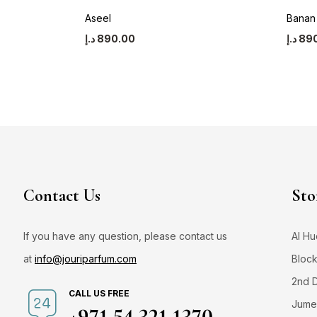
Aseel
Banan
د.إ
890.00
د.إ
89
Contact Us
Sto
If you have any question, please contact us
Al Hu
at
info@jouriparfum.com
Block
2nd 
CALL US FREE
Jumei
+971 54 321 1370