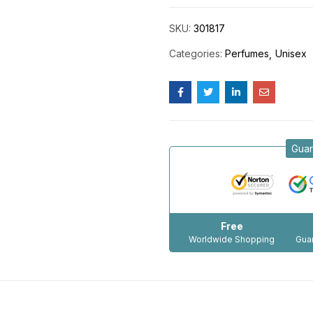
SKU:
301817
Categories:
Perfumes
Unisex
Guar
Free
Worldwide Shopping
Guar