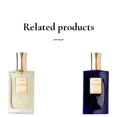
Related products