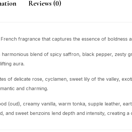
mation
Reviews (0)
 French fragrance that captures the essence of boldness an
a harmonious blend of spicy saffron, black pepper, zesty gr
ifting aura.
tes of delicate rose, cyclamen, sweet lily of the valley, ex
romantic and charming.
ood (oud), creamy vanilla, warm tonka, supple leather, ear
nd sweet benzoins lend depth and intensity, creating a ca