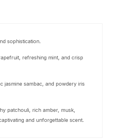
d sophistication.
apefruit, refreshing mint, and crisp
otic jasmine sambac, and powdery iris
thy patchouli, rich amber, musk,
ptivating and unforgettable scent.