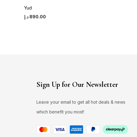
Yud
Asawer
د.إ
890.00
د.إ
990.00
Sign Up for Our Newsletter
Leave your email to get all hot deals & news
which benefit you most!