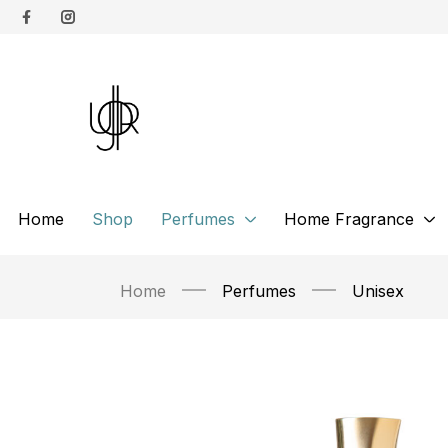
Home
Shop
Perfumes
Home Fragrance
Home
Perfumes
Unisex