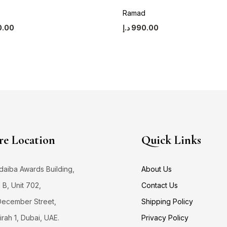
Ramad
0.00
د.إ
990.00
re Location
Quick Links
daiba Awards Building,
About Us
 B, Unit 702,
Contact Us
December Street,
Shipping Policy
rah 1, Dubai, UAE.
Privacy Policy