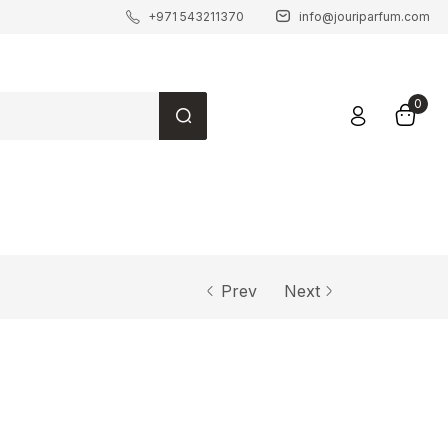
+971 543211370
info@jouriparfum.com
0
Prev
Next