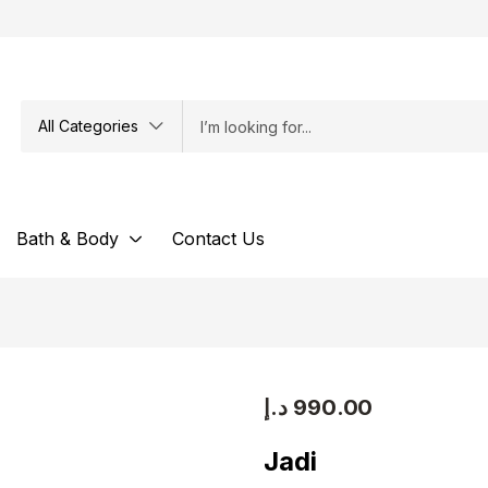
All Categories
Bath & Body
Contact Us
د.إ
990.00
Jadi