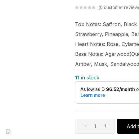
0
customer review
Top Notes: Saffron, Black 
Strawberry, Pineapple, Be
Heart Notes: Rose, Cylamen
Base Notes: Agarwood(Oud),
Amber, Musk, Sandalwood
11 in stock
Add t